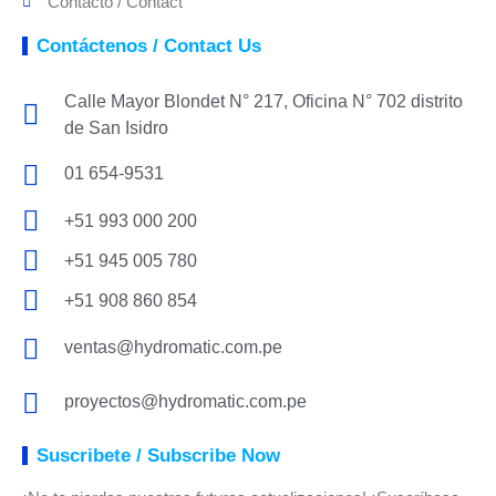
Contacto / Contact
Contáctenos / Contact Us
Calle Mayor Blondet N° 217, Oficina N° 702 distrito
de San Isidro
01 654-9531
+51 993 000 200
+51 945 005 780
+51 908 860 854
ventas@hydromatic.com.pe
proyectos@hydromatic.com.pe
Suscribete / Subscribe Now