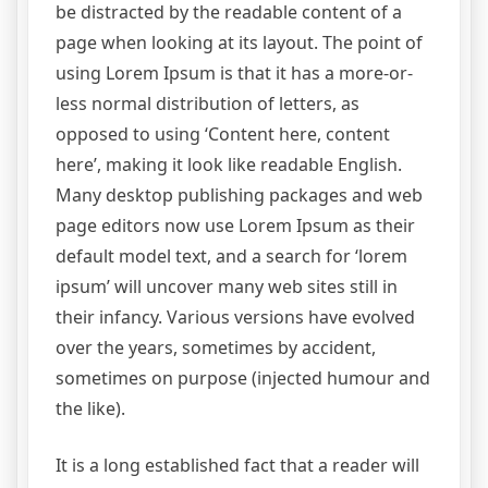
be distracted by the readable content of a
page when looking at its layout. The point of
using Lorem Ipsum is that it has a more-or-
less normal distribution of letters, as
opposed to using ‘Content here, content
here’, making it look like readable English.
Many desktop publishing packages and web
page editors now use Lorem Ipsum as their
default model text, and a search for ‘lorem
ipsum’ will uncover many web sites still in
their infancy. Various versions have evolved
over the years, sometimes by accident,
sometimes on purpose (injected humour and
the like).
It is a long established fact that a reader will