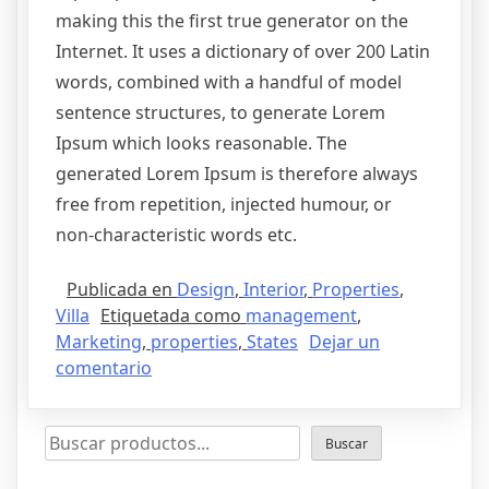
making this the first true generator on the
Internet. It uses a dictionary of over 200 Latin
words, combined with a handful of model
sentence structures, to generate Lorem
Ipsum which looks reasonable. The
generated Lorem Ipsum is therefore always
free from repetition, injected humour, or
non-characteristic words etc.
Publicada en
Design
,
Interior
,
Properties
,
Villa
Etiquetada como
management
,
Marketing
,
properties
,
States
Dejar un
comentario
Buscar