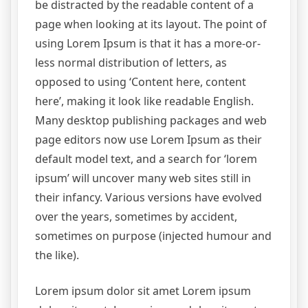
be distracted by the readable content of a
page when looking at its layout. The point of
using Lorem Ipsum is that it has a more-or-
less normal distribution of letters, as
opposed to using ‘Content here, content
here’, making it look like readable English.
Many desktop publishing packages and web
page editors now use Lorem Ipsum as their
default model text, and a search for ‘lorem
ipsum’ will uncover many web sites still in
their infancy. Various versions have evolved
over the years, sometimes by accident,
sometimes on purpose (injected humour and
the like).
Lorem ipsum dolor sit amet Lorem ipsum