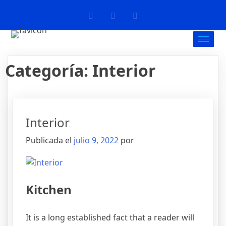
Categoría:
Interior
Interior
Publicada el
julio 9, 2022
por
Kitchen
It is a long established fact that a reader will