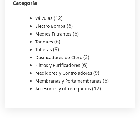
Categoría
12
Válvulas
6
Electro Bomba
6
Medios Filtrantes
6
Tanques
9
Toberas
3
Dosificadores de Cloro
6
Filtros y Purificadores
9
Medidores y Controladores
6
Membranas y Portamembranas
12
Accesorios y otros equipos