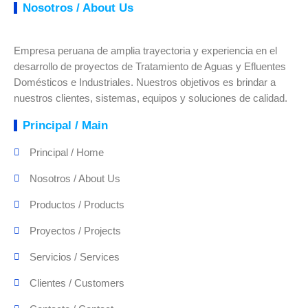
Nosotros / About Us
Empresa peruana de amplia trayectoria y experiencia en el
desarrollo de proyectos de Tratamiento de Aguas y Efluentes
Domésticos e Industriales. Nuestros objetivos es brindar a
nuestros clientes, sistemas, equipos y soluciones de calidad.
Principal / Main
Principal / Home
Nosotros / About Us
Productos / Products
Proyectos / Projects
Servicios / Services
Clientes / Customers