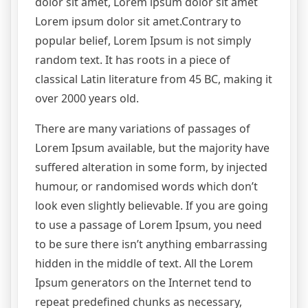
dolor sit amet, Lorem ipsum dolor sit amet
Lorem ipsum dolor sit amet.Contrary to
popular belief, Lorem Ipsum is not simply
random text. It has roots in a piece of
classical Latin literature from 45 BC, making it
over 2000 years old.
There are many variations of passages of
Lorem Ipsum available, but the majority have
suffered alteration in some form, by injected
humour, or randomised words which don’t
look even slightly believable. If you are going
to use a passage of Lorem Ipsum, you need
to be sure there isn’t anything embarrassing
hidden in the middle of text. All the Lorem
Ipsum generators on the Internet tend to
repeat predefined chunks as necessary,