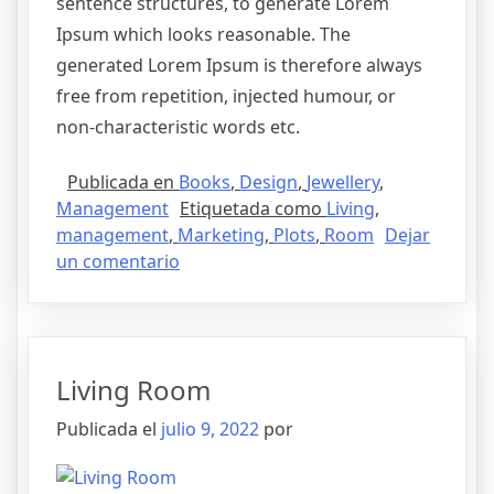
sentence structures, to generate Lorem
Ipsum which looks reasonable. The
generated Lorem Ipsum is therefore always
free from repetition, injected humour, or
non-characteristic words etc.
Publicada en
Books
,
Design
,
Jewellery
,
Management
Etiquetada como
Living
,
management
,
Marketing
,
Plots
,
Room
Dejar
un comentario
Living Room
Publicada el
julio 9, 2022
por