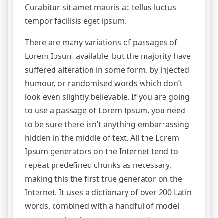
Curabitur sit amet mauris ac tellus luctus
tempor facilisis eget ipsum.
There are many variations of passages of
Lorem Ipsum available, but the majority have
suffered alteration in some form, by injected
humour, or randomised words which don’t
look even slightly believable. If you are going
to use a passage of Lorem Ipsum, you need
to be sure there isn’t anything embarrassing
hidden in the middle of text. All the Lorem
Ipsum generators on the Internet tend to
repeat predefined chunks as necessary,
making this the first true generator on the
Internet. It uses a dictionary of over 200 Latin
words, combined with a handful of model