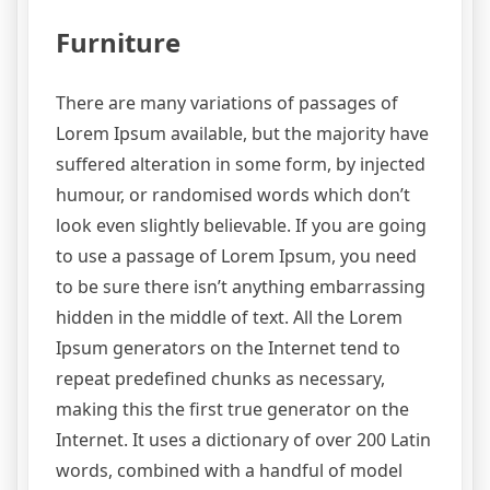
Furniture
There are many variations of passages of
Lorem Ipsum available, but the majority have
suffered alteration in some form, by injected
humour, or randomised words which don’t
look even slightly believable. If you are going
to use a passage of Lorem Ipsum, you need
to be sure there isn’t anything embarrassing
hidden in the middle of text. All the Lorem
Ipsum generators on the Internet tend to
repeat predefined chunks as necessary,
making this the first true generator on the
Internet. It uses a dictionary of over 200 Latin
words, combined with a handful of model