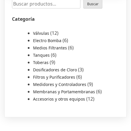
Buscar
Categoría
12
Válvulas
6
Electro Bomba
6
Medios Filtrantes
6
Tanques
9
Toberas
3
Dosificadores de Cloro
6
Filtros y Purificadores
9
Medidores y Controladores
6
Membranas y Portamembranas
12
Accesorios y otros equipos