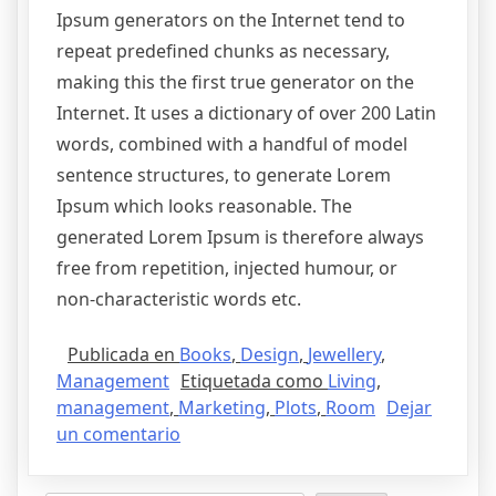
Ipsum generators on the Internet tend to
repeat predefined chunks as necessary,
making this the first true generator on the
Internet. It uses a dictionary of over 200 Latin
words, combined with a handful of model
sentence structures, to generate Lorem
Ipsum which looks reasonable. The
generated Lorem Ipsum is therefore always
free from repetition, injected humour, or
non-characteristic words etc.
Publicada en
Books
,
Design
,
Jewellery
,
Management
Etiquetada como
Living
,
management
,
Marketing
,
Plots
,
Room
Dejar
un comentario