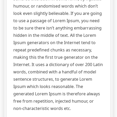
humour, or randomised words which don’t
look even slightly believable. If you are going
to use a passage of Lorem Ipsum, you need
to be sure there isn’t anything embarrassing
hidden in the middle of text. All the Lorem
Ipsum generators on the Internet tend to
repeat predefined chunks as necessary,
making this the first true generator on the
Internet. It uses a dictionary of over 200 Latin
words, combined with a handful of model
sentence structures, to generate Lorem
Ipsum which looks reasonable. The
generated Lorem Ipsum is therefore always
free from repetition, injected humour, or
non-characteristic words etc.