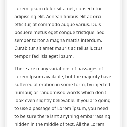
Lorem ipsum dolor sit amet, consectetur
adipiscing elit. Aenean finibus elit ac orci
efficitur, at commodo augue varius. Duis
posuere metus eget congue tristique. Sed
semper tortor a magna mattis interdum.
Curabitur sit amet mauris ac tellus luctus
tempor facilisis eget ipsum.
There are many variations of passages of
Lorem Ipsum available, but the majority have
suffered alteration in some form, by injected
humour, or randomised words which don’t
look even slightly believable. If you are going
to use a passage of Lorem Ipsum, you need
to be sure there isn’t anything embarrassing
hidden in the middle of text. All the Lorem