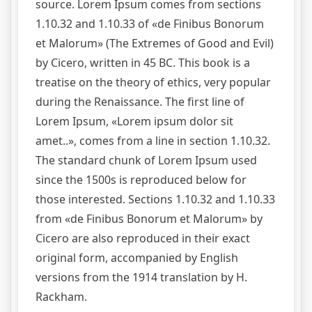
source. Lorem Ipsum comes from sections
1.10.32 and 1.10.33 of «de Finibus Bonorum
et Malorum» (The Extremes of Good and Evil)
by Cicero, written in 45 BC. This book is a
treatise on the theory of ethics, very popular
during the Renaissance. The first line of
Lorem Ipsum, «Lorem ipsum dolor sit
amet..», comes from a line in section 1.10.32.
The standard chunk of Lorem Ipsum used
since the 1500s is reproduced below for
those interested. Sections 1.10.32 and 1.10.33
from «de Finibus Bonorum et Malorum» by
Cicero are also reproduced in their exact
original form, accompanied by English
versions from the 1914 translation by H.
Rackham.