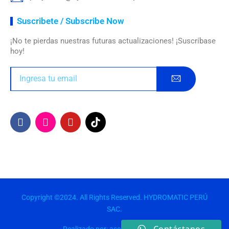
Suscribete / Subscribe Now
¡No te pierdas nuestras futuras actualizaciones! ¡Suscríbase
hoy!
Copyright ©2024. All Rights Reserved. HYDROMATIC PERÚ
SAC.
Realizado por: asesorespremium