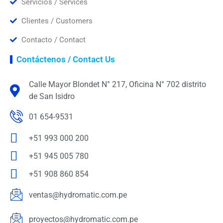
Servicios / Services
Clientes / Customers
Contacto / Contact
Contáctenos / Contact Us
Calle Mayor Blondet N° 217, Oficina N° 702 distrito
de San Isidro
01 654-9531
+51 993 000 200
+51 945 005 780
+51 908 860 854
ventas@hydromatic.com.pe
proyectos@hydromatic.com.pe