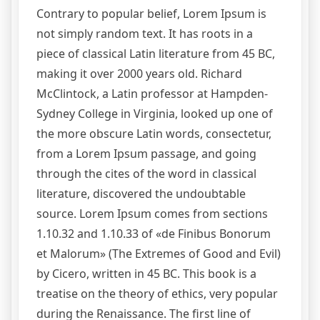
Contrary to popular belief, Lorem Ipsum is
not simply random text. It has roots in a
piece of classical Latin literature from 45 BC,
making it over 2000 years old. Richard
McClintock, a Latin professor at Hampden-
Sydney College in Virginia, looked up one of
the more obscure Latin words, consectetur,
from a Lorem Ipsum passage, and going
through the cites of the word in classical
literature, discovered the undoubtable
source. Lorem Ipsum comes from sections
1.10.32 and 1.10.33 of «de Finibus Bonorum
et Malorum» (The Extremes of Good and Evil)
by Cicero, written in 45 BC. This book is a
treatise on the theory of ethics, very popular
during the Renaissance. The first line of