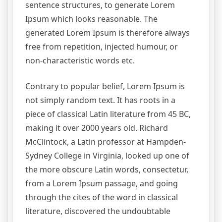
sentence structures, to generate Lorem
Ipsum which looks reasonable. The
generated Lorem Ipsum is therefore always
free from repetition, injected humour, or
non-characteristic words etc.
Contrary to popular belief, Lorem Ipsum is
not simply random text. It has roots in a
piece of classical Latin literature from 45 BC,
making it over 2000 years old. Richard
McClintock, a Latin professor at Hampden-
Sydney College in Virginia, looked up one of
the more obscure Latin words, consectetur,
from a Lorem Ipsum passage, and going
through the cites of the word in classical
literature, discovered the undoubtable