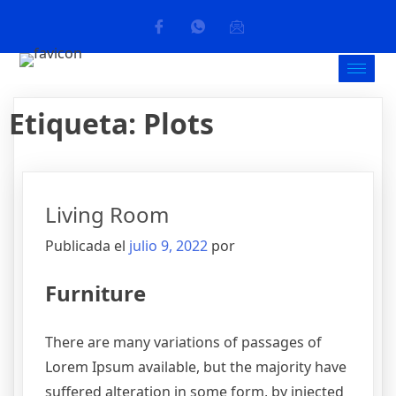
Etiqueta:
Plots
Living Room
Publicada el
julio 9, 2022
por
Furniture
There are many variations of passages of
Lorem Ipsum available, but the majority have
suffered alteration in some form, by injected