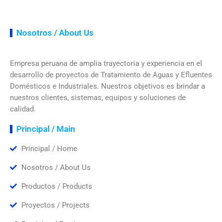
Nosotros / About Us
Empresa peruana de amplia trayectoria y experiencia en el
desarrollo de proyectos de Tratamiento de Aguas y Efluentes
Domésticos e Industriales. Nuestros objetivos es brindar a
nuestros clientes, sistemas, equipos y soluciones de
calidad.
Principal / Main
Principal / Home
Nosotros / About Us
Productos / Products
Proyectos / Projects