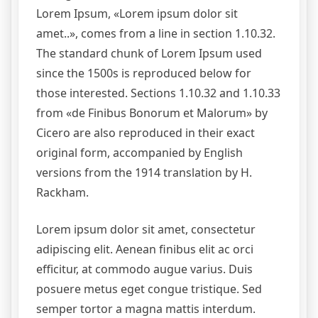
Lorem Ipsum, «Lorem ipsum dolor sit
amet..», comes from a line in section 1.10.32.
The standard chunk of Lorem Ipsum used
since the 1500s is reproduced below for
those interested. Sections 1.10.32 and 1.10.33
from «de Finibus Bonorum et Malorum» by
Cicero are also reproduced in their exact
original form, accompanied by English
versions from the 1914 translation by H.
Rackham.
Lorem ipsum dolor sit amet, consectetur
adipiscing elit. Aenean finibus elit ac orci
efficitur, at commodo augue varius. Duis
posuere metus eget congue tristique. Sed
semper tortor a magna mattis interdum.